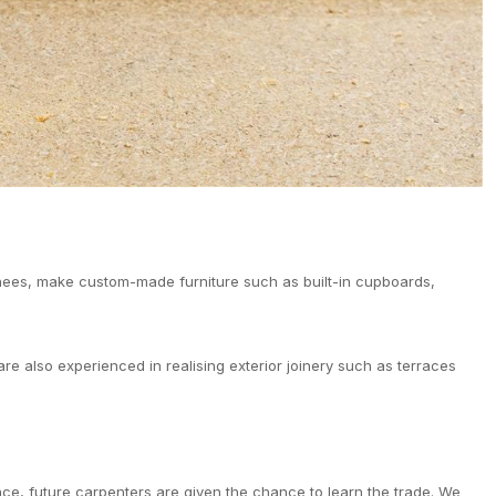
inees, make custom-made furniture such as built-in cupboards,
re also experienced in realising exterior joinery such as terraces
nce, future carpenters are given the chance to learn the trade. We