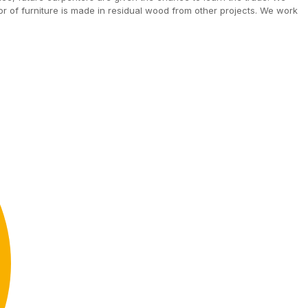
ior of furniture is made in residual wood from other projects. We work