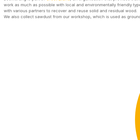
work as much as possible with local and environmentally friendly type
with various partners to recover and reuse solid and residual wood.
We also collect sawdust from our workshop, which is used as ground 