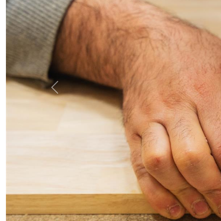
Previous