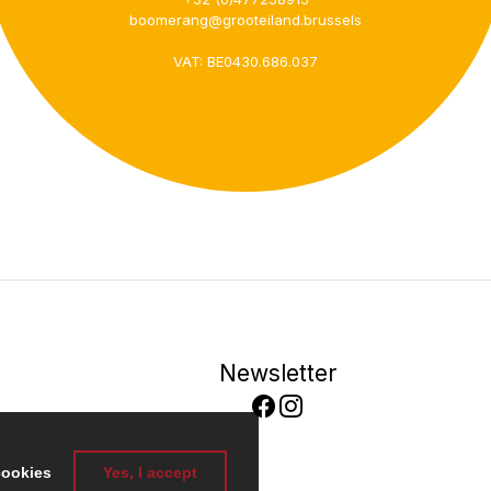
+32 (0)477258915
boomerang@grooteiland.brussels
VAT: BE0430.686.037
Newsletter
cookies
Yes, I accept