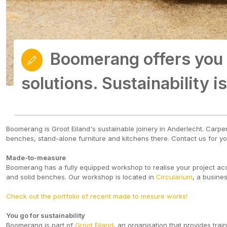
Boomerang offers you
Boomerang offers you
solutions. Sustainability is
solutions. Sustainability is
Boomerang is Groot Eiland's sustainable joinery in Anderlecht. Car
benches, stand-alone furniture and kitchens there. Contact us for yo
Made-to-measure
Boomerang has a fully equipped workshop to realise your project accor
and solid benches. Our workshop is located in
Circularium
, a busine
Check out the portfolio of recent made to mesure works!
You go for sustainability
Boomerang is part of
Groot Eiland
, an organisation that provides tra