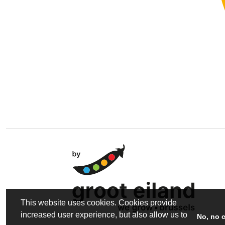
This website uses cookies. Cookies provide
increased user experience, but also allow us to
No, no 