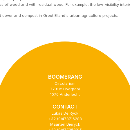
s of wood and with residual wood. For example, the low-visibility inter
cover and compost in Groot Eiland's urban agriculture projects.
BOOMERANG
Circularium
77 rue Liverpool
1070 Anderlecht
CONTACT
Lukas De Ryck
+32 (0)478716288
Maarten Dieryck