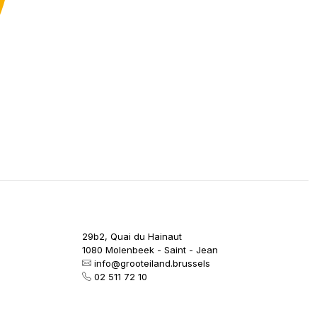
29b2, Quai du Hainaut
1080 Molenbeek - Saint - Jean
info@grooteiland.brussels
02 511 72 10