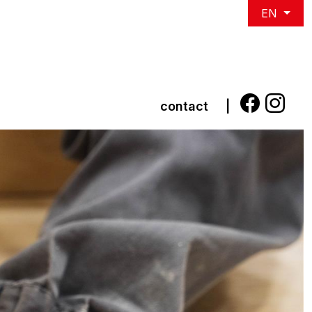
EN
contact
|