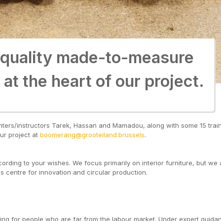
 quality made-to-measure
 quality made-to-measure
 at the heart of our project.
 at the heart of our project.
penters/instructors Tarek, Hassan and Mamadou, along with some 15 tra
ur project at
boomerang@grooteiland.brussels
.
ding to your wishes. We focus primarily on interior furniture, but we a
ss centre for innovation and circular production.
ining for people who are far from the labour market. Under expert guida